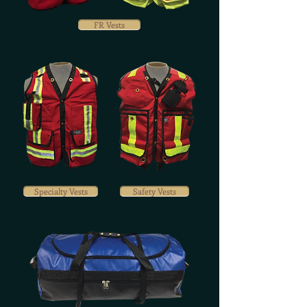
FR Vests
Specialty Vests
Safety Vests