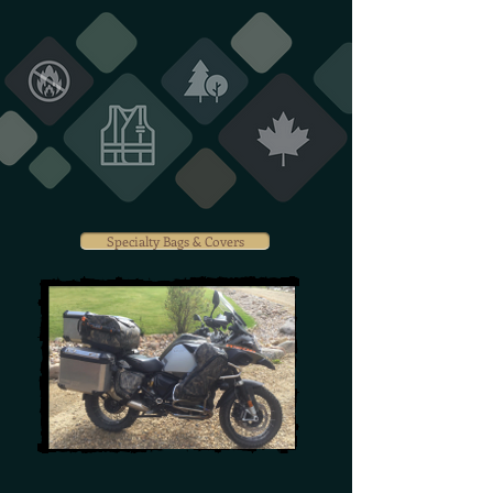
Specialty Bags & Covers