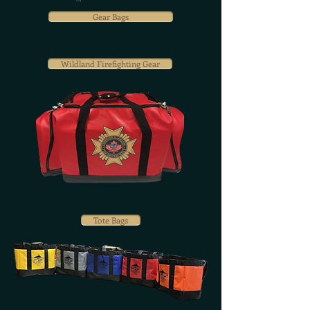
Gear Bags
Wildland Firefighting Gear
Tote Bags