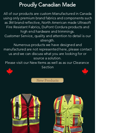
Proudly Canadian Made
All of our products are custom Manufactured in Canada
using only premium brand fabrics and components such
as 3M brand reflective, North American made Ultrasoft
Fire Resistant Fabrics, DuPont Cordura products and
high end hardware and trimmings.
Customer Service, quality and attention to detail is our
strength.
Numerous products we have designed and
manufactured are not represented here, please contact
us and we can discuss what you are looking for or
source a solution.
Please visit our New Items as well as as our Clearance
Section
New Products