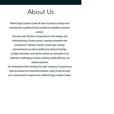
About Us
River’s Edge Custom Covers & Gear is proud to design and
manufacture quality products backed by excellent customer
service.
We have over 40 years of experience in the design and
manufacturing of sewn goods, creating innovative new
products for railroad, forestry, oil and gas, mining,
petrochemical, as well as health and safety industries.
Quality, innovation, and service remain our strengths in an
otherwise challenging industry, working closely with you, our
valued customer.
We understand that choosing the right company to supply your
sewn products is an important decision, which is why we want
you to know what to expect from a River’s Edge Custom Covers
& Gear product.
We use only premium raw materials from trusted sources,
selected specifically for each product based on our broad
experience working together with customers in their defined
work fields and industries.