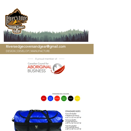
780-909-7072
Riversedgecoversandgear@gmail.com
DESIGN | DEVELOP | MANUFACTURE