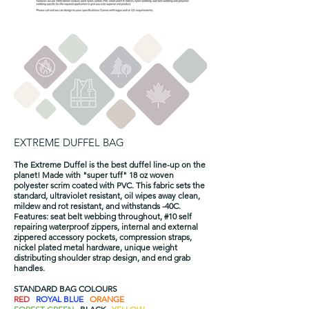
EXTREME DUFFEL BAG
The Extreme Duffel is the best duffel line-up on the
planet! Made with "super tuff" 18 oz woven
polyester scrim coated with PVC. This fabric sets the
standard, ultraviolet resistant, oil wipes away clean,
mildew and rot resistant, and withstands -40C.
Features: seat belt webbing throughout, #10 self
repairing waterproof zippers, internal and external
zippered accessory pockets, compression straps,
nickel plated metal hardware, unique weight
distributing shoulder strap design, and end grab
handles.
STANDARD BAG COLOURS
RED
ROYAL BLUE
ORANGE