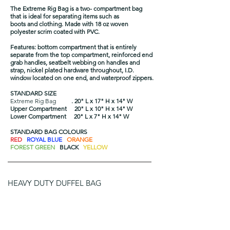
The Extreme Rig Bag is a two- compartment bag
that is ideal for separating items such as
boots and clothing. Made with 18 oz woven
polyester scrim coated with PVC.
Features: bottom compartment that is entirely
separate from the top compartment, reinforced end
grab handles, seatbelt webbing on handles and
strap, nickel plated hardware throughout, I.D.
window located on one end, and waterproof zippers.
STANDARD SIZE
Extreme Rig Bag
. 20" L x 17" H x 14" W
Upper Compartment 20" L x 10" H x 14" W
Lower Compartment 20" L x 7" H x 14" W
STANDARD BAG COLOURS
RED
ROYAL BLUE
ORANGE
FOREST GREEN
BLACK
YELLOW
HEAVY DUTY DUFFEL BAG
The Heavy Duty Duffel is extremely tough and gets
the job done.
Made with 18 oz woven polyester scrim coated with
PVC.