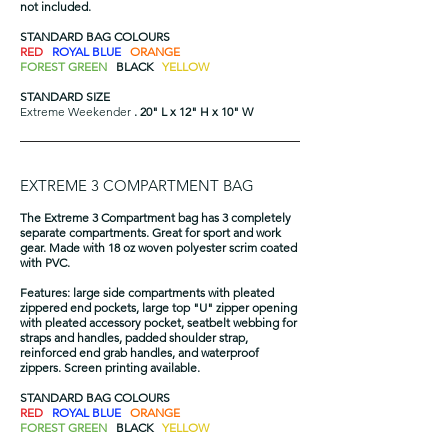
not included.
STANDARD BAG COLOURS
RED
ROYAL BLUE
ORANGE
FOREST GREEN
BLACK
YELLOW
STANDARD SIZE
Extreme Weekender
. 20" L x 12" H x 10" W​
EXTREME 3 COMPARTMENT BAG
The Extreme 3 Compartment bag has 3 completely
separate compartments. Great for sport and work
gear. Made with 18 oz woven polyester scrim coated
with PVC.
Features: large side compartments with pleated
zippered end pockets, large top "U" zipper opening
with pleated accessory pocket, seatbelt webbing for
straps and handles, padded shoulder strap,
reinforced end grab handles, and waterproof
zippers. Screen printing available.
STANDARD BAG COLOURS
RED
ROYAL BLUE
ORANGE
FOREST GREEN
BLACK
YELLOW