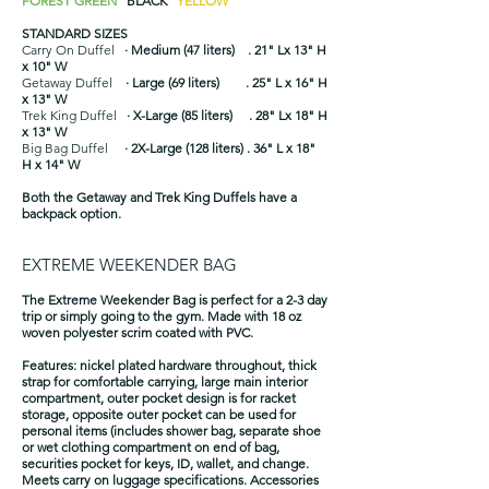
FOREST GREEN
BLACK
YELLOW
STANDARD SIZES
Carry On Duffel
· Medium (47 liters) . 21" Lx 13" H
x 10" W
Getaway Duffel
· Large (69 liters) . 25" L x 16" H
x 13" W
Trek King Duffel
· X-Large (85 liters) . 28" Lx 18" H
x 13" W
Big Bag Duffel
· 2X-Large (128 liters) . 36" L x 18"
H x 14" W
Both the Getaway and Trek King Duffels have a
backpack option.
EXTREME WEEKENDER BAG
The Extreme Weekender Bag is perfect for a 2-3 day
trip or simply going to the gym. Made with 18 oz
woven polyester scrim coated with PVC.
​Features: nickel plated hardware throughout, thick
strap for comfortable carrying, large main interior
compartment, outer pocket design is for racket
storage, opposite outer pocket can be used for
personal items (includes shower bag, separate shoe
or wet clothing compartment on end of bag,
securities pocket for keys, ID, wallet, and change.
Meets carry on luggage specifications. Accessories