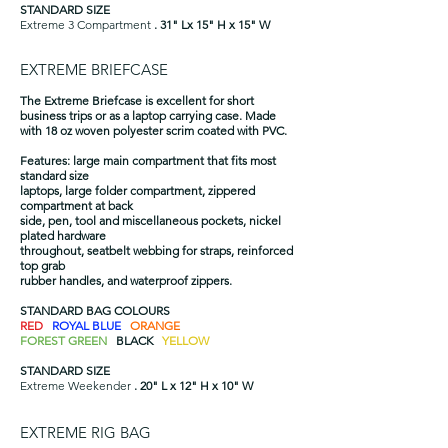
STANDARD SIZE
Extreme 3 Compartment
. 31" Lx 15" H x 15" W
EXTREME BRIEFCASE
The Extreme Briefcase is excellent for short
business trips or as a laptop carrying case. Made
with 18 oz woven polyester scrim coated with PVC.
Features: large main compartment that fits most
standard size
laptops, large folder compartment, zippered
compartment at back
side, pen, tool and miscellaneous pockets, nickel
plated hardware
throughout, seatbelt webbing for straps, reinforced
top grab
rubber handles, and waterproof zippers.
STANDARD BAG COLOURS
RED
ROYAL BLUE
ORANGE
FOREST GREEN
BLACK
YELLOW
STANDARD SIZE
Extreme Weekender
. 20" L x 12" H x 10" W​
EXTREME RIG BAG